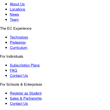
About Us
Locations
News
Team
The EC Experience
Technology
Pedagogy
Curriculum
For Individuals
Subscription Plans
FAQ
Contact Us
For Schools & Enterprises
Register as Student
Sales & Partnership
Contact Us