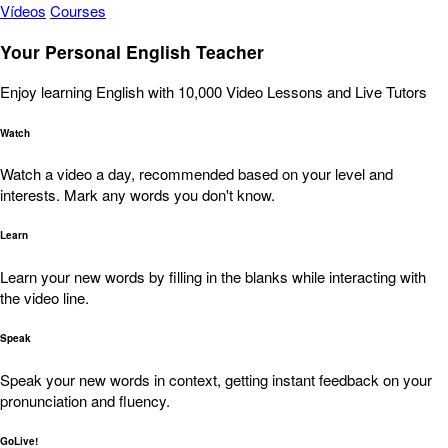
Vídeos
Courses
Your Personal English Teacher
Enjoy learning English with 10,000 Video Lessons and Live Tutors
Watch
Watch a video a day, recommended based on your level and
interests. Mark any words you don't know.
Learn
Learn your new words by filling in the blanks while interacting with
the video line.
Speak
Speak your new words in context, getting instant feedback on your
pronunciation and fluency.
GoLive!