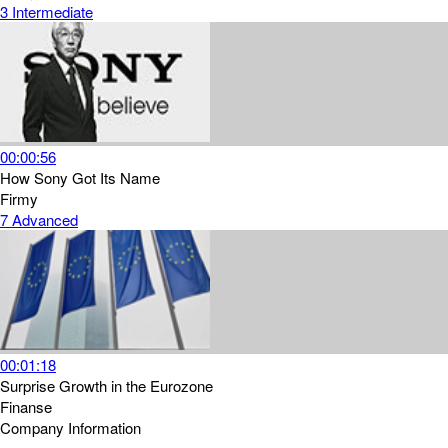
3
Intermediate
00:00:56
How Sony Got Its Name
Firmy
7
Advanced
00:01:18
Surprise Growth in the Eurozone
Finanse
Company Information