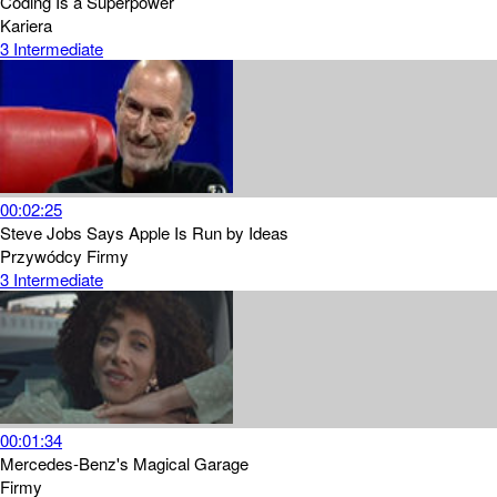
Coding Is a Superpower
Kariera
3
Intermediate
00:02:25
Steve Jobs Says Apple Is Run by Ideas
Przywódcy
Firmy
3
Intermediate
00:01:34
Mercedes-Benz's Magical Garage
Firmy