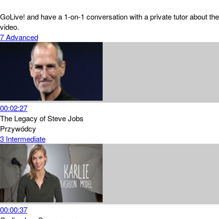
GoLive! and have a 1-on-1 conversation with a private tutor about the
video.
7
Advanced
00:02:27
The Legacy of Steve Jobs
Przywódcy
3
Intermediate
00:00:37