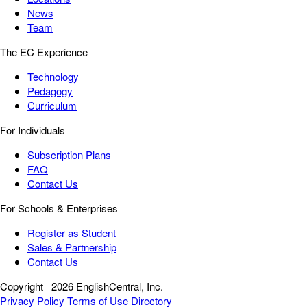
News
Team
The EC Experience
Technology
Pedagogy
Curriculum
For Individuals
Subscription Plans
FAQ
Contact Us
For Schools & Enterprises
Register as Student
Sales & Partnership
Contact Us
Copyright
2026 EnglishCentral, Inc.
Privacy Policy
Terms of Use
Directory