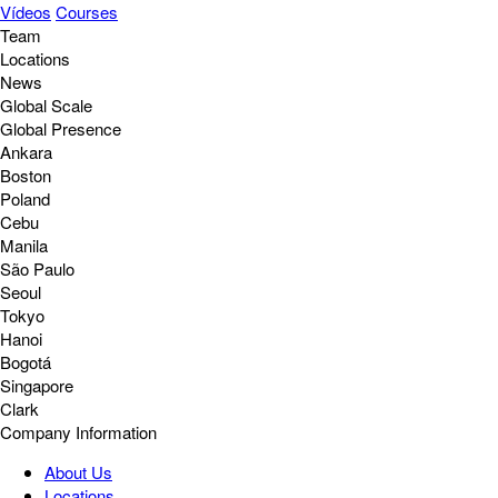
Vídeos
Courses
Team
Locations
News
Global Scale
Global Presence
Ankara
Boston
Poland
Cebu
Manila
São Paulo
Seoul
Tokyo
Hanoi
Bogotá
Singapore
Clark
Company Information
About Us
Locations