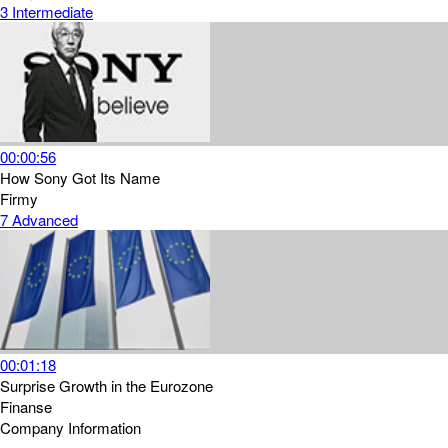
3
Intermediate
00:00:56
How Sony Got Its Name
Firmy
7
Advanced
00:01:18
Surprise Growth in the Eurozone
Finanse
Company Information