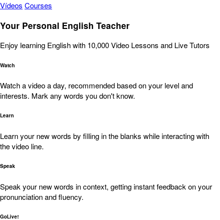
Vídeos
Courses
Your Personal English Teacher
Enjoy learning English with 10,000 Video Lessons and Live Tutors
Watch
Watch a video a day, recommended based on your level and
interests. Mark any words you don't know.
Learn
Learn your new words by filling in the blanks while interacting with
the video line.
Speak
Speak your new words in context, getting instant feedback on your
pronunciation and fluency.
GoLive!