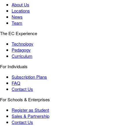
About Us
Locations
News
Team
The EC Experience
Technology
Pedagogy
Curriculum
For Individuals
Subscription Plans
FAQ
Contact Us
For Schools & Enterprises
Register as Student
Sales & Partnership
Contact Us