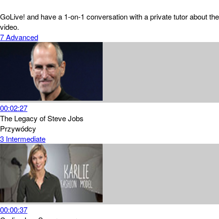
GoLive! and have a 1-on-1 conversation with a private tutor about the
video.
7
Advanced
00:02:27
The Legacy of Steve Jobs
Przywódcy
3
Intermediate
00:00:37