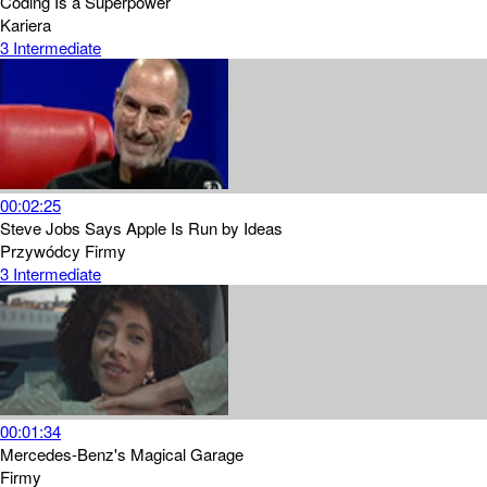
Coding Is a Superpower
Kariera
3
Intermediate
00:02:25
Steve Jobs Says Apple Is Run by Ideas
Przywódcy
Firmy
3
Intermediate
00:01:34
Mercedes-Benz's Magical Garage
Firmy